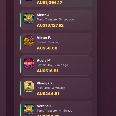
AU$1,064.17
Mette J.
Tomb Treasure · 56 sec ago
AU$13,127.82
Viktor F.
Sinbad · 1 min ago
AU$58.00
Adela M.
Jesters Joy · 2 min ago
AU$516.51
Khadija X.
Irish Luck · 3 min ago
AU$244.51
Serena K.
Tomb Treasure · 4 min ago