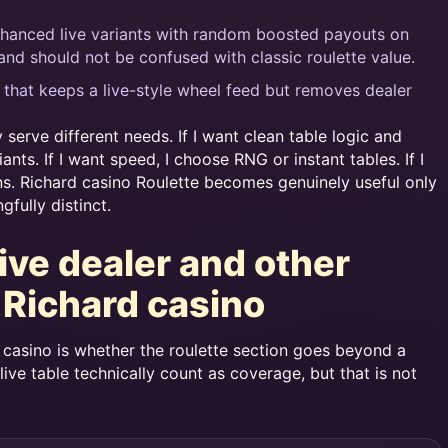
anced live variants with random boosted payouts on
and should not be confused with classic roulette value.
that keeps a live-style wheel feed but removes dealer
y serve different needs. If I want clean table logic and
nts. If I want speed, I choose RNG or instant tables. If I
ns. Richard casino Roulette becomes genuinely useful only
gfully distinct.
live dealer and other
 Richard casino
 casino is whether the roulette section goes beyond a
live table technically count as coverage, but that is not