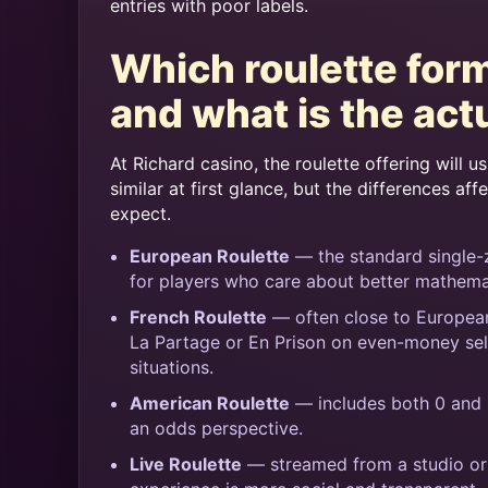
entries with poor labels.
Which roulette form
and what is the act
At Richard casino, the roulette offering will u
similar at first glance, but the differences a
expect.
European Roulette
— the standard single-z
for players who care about better mathemat
French Roulette
— often close to European 
La Partage or En Prison on even-money sele
situations.
American Roulette
— includes both 0 and 00
an odds perspective.
Live Roulette
— streamed from a studio or c