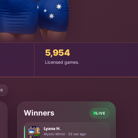
5,954
Licensed games.
26
Winners
LIVE
Lyana H.
Mystic Mirror · 35 sec ago