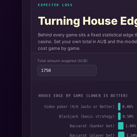
EXPECTED LOSS
Turning House Edg
Behind every game sits a fixed statistical edge t
casino. Set your own total in AU$ and the model
cost game by game.
Total amount wagered (AU$)
HOUSE EDGE BY GAME (LOWER IS BETTER)
Video poker (9/6 Jacks or Better)
0.46%
Blackjack (basic strategy)
0.50%
Baccarat (banker bet)
1.06%
Baccarat (player bet)
1.24