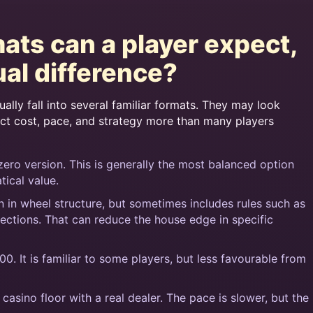
ats can a player expect,
ual difference?
sually fall into several familiar formats. They may look
ffect cost, pace, and strategy more than many players
ero version. This is generally the most balanced option
ical value.
in wheel structure, but sometimes includes rules such as
ctions. That can reduce the house edge in specific
. It is familiar to some players, but less favourable from
asino floor with a real dealer. The pace is slower, but the