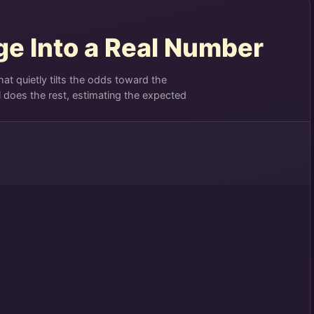
e Into a Real Number
hat quietly tilts the odds toward the
 does the rest, estimating the expected
%