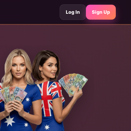
Log In
Sign Up