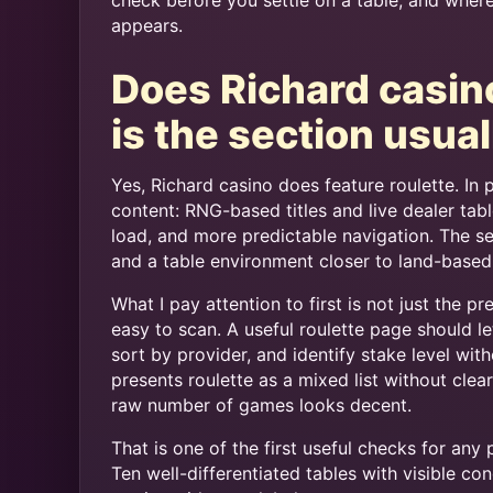
check before you settle on a table, and where 
appears.
Does Richard casin
is the section usua
Yes, Richard casino does feature roulette. In 
content: RNG-based titles and live dealer table
load, and more predictable navigation. The se
and a table environment closer to land-based
What I pay attention to first is not just the p
easy to scan. A useful roulette page should le
sort by provider, and identify stake level wi
presents roulette as a mixed list without clear
raw number of games looks decent.
That is one of the first useful checks for any
Ten well-differentiated tables with visible con