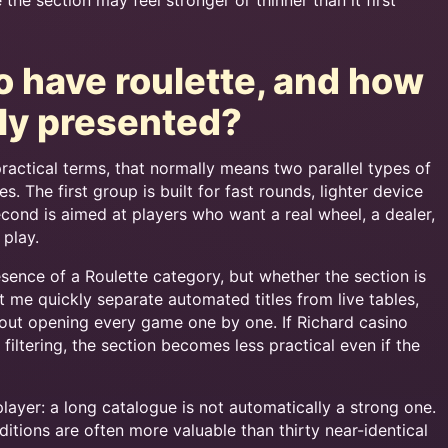
the section may feel stronger or thinner than it first
o have roulette, and how
lly presented?
practical terms, that normally means two parallel types of
s. The first group is built for fast rounds, lighter device
cond is aimed at players who want a real wheel, a dealer,
 play.
resence of a Roulette category, but whether the section is
t me quickly separate automated titles from live tables,
thout opening every game one by one. If Richard casino
 filtering, the section becomes less practical even if the
 player: a long catalogue is not automatically a strong one.
ditions are often more valuable than thirty near-identical