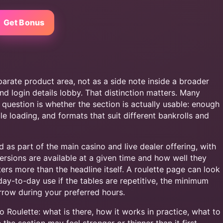
Get Bonus
arate product area, not as a side note inside a broader
d login details
lobby. That distinction matters. Many
al question is whether the section is actually usable: enough
able loading, and formats that suit different bankrolls and
d as part of the main casino and live dealer offering, with
rsions are available at a given time and how well they
tters more than the headline itself. A roulette page can look
day-to-day use if the tables are repetitive, the minimum
arrow during your preferred hours.
ino Roulette: what is there, how it works in practice, what to