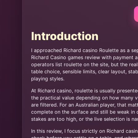
Introduction
I approached Richard casino Roulette as a sep
Richard Casino games review with payment an
operators list roulette on the site, but the re
table choice, sensible limits, clear layout, st
playing styles.
At Richard casino, roulette is usually presente
the practical value depending on how many ve
are filtered. For an Australian player, that ma
complete on the surface and still be weak in 
stakes are too high, or the live selection is n
In this review, I focus strictly on Richard cas