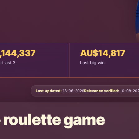
,144,337
AU$14,817
t last 3
Last big win.
Last updated:
18-06-2026
Relevance verified:
10-08-20
o roulette game