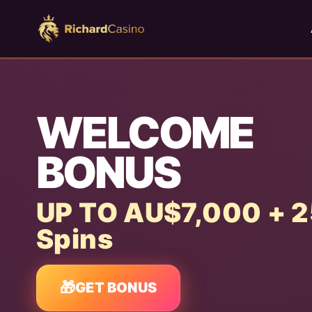
WELCOME
BONUS
UP TO AU$7,000 + 
Spins
🎁
GET BONUS