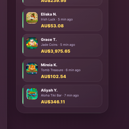
AU$239.95
Eliska N.
Irish Luck · 5 min ago
AU$53.08
Grace T.
Jade Coins · 5 min ago
AU$3,975.65
Mireia K.
Tomb Treasure · 6 min ago
AU$102.54
Aliyah Y.
Aloha Tiki Bar · 7 min ago
AU$346.11