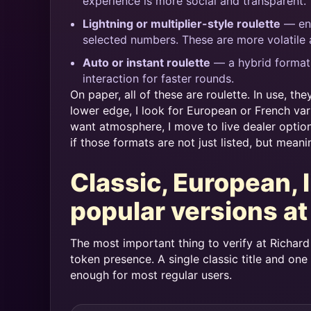
experience is more social and transparent.
Lightning or multiplier-style roulette
— enh
selected numbers. These are more volatile 
Auto or instant roulette
— a hybrid format 
interaction for faster rounds.
On paper, all of these are roulette. In use, the
lower edge, I look for European or French varia
want atmosphere, I move to live dealer optio
if those formats are not just listed, but meanin
Classic, European, 
popular versions at
The most important thing to verify at Richard
token presence. A single classic title and one 
enough for most regular users.