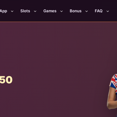
App
Slots
Games
Bonus
FAQ
250