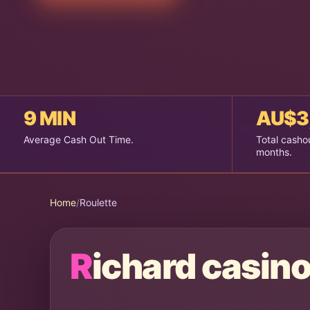
9 MIN
AU$3
Average Cash Out Time.
Total cashou
months.
Home
/
Roulette
Richard casin